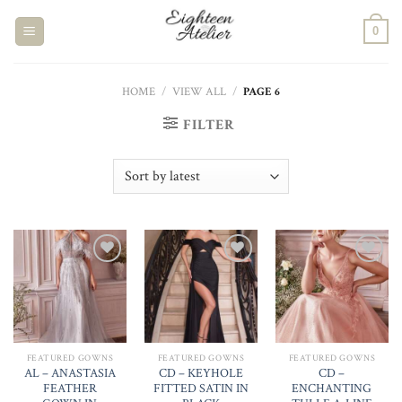
Skip
to
0
content
HOME
/
VIEW ALL
/
PAGE 6
FILTER
Add to
Add to
Add to
Wishlist
Wishlist
Wishlist
FEATURED GOWNS
FEATURED GOWNS
FEATURED GOWNS
AL – ANASTASIA
CD – KEYHOLE
CD –
FEATHER
FITTED SATIN IN
ENCHANTING