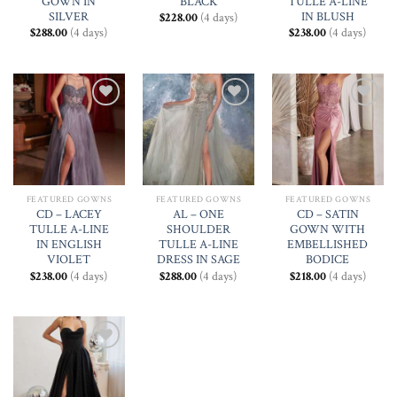
GOWN IN
BLACK
TULLE A-LINE
SILVER
IN BLUSH
$
228.00
(4 days)
$
288.00
(4 days)
$
238.00
(4 days)
Add to
Add to
Add to
Wishlist
Wishlist
Wishlist
FEATURED GOWNS
FEATURED GOWNS
FEATURED GOWNS
CD – LACEY
AL – ONE
CD – SATIN
TULLE A-LINE
SHOULDER
GOWN WITH
IN ENGLISH
TULLE A-LINE
EMBELLISHED
VIOLET
DRESS IN SAGE
BODICE
$
238.00
(4 days)
$
288.00
(4 days)
$
218.00
(4 days)
Add to
Wishlist