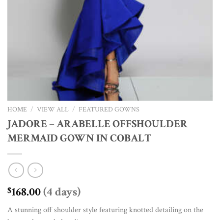
HOME
/
VIEW ALL
/
FEATURED GOWNS
JADORE – ARABELLE OFFSHOULDER
MERMAID GOWN IN COBALT
168.00
(4 days)
$
A stunning off shoulder style featuring knotted detailing on the