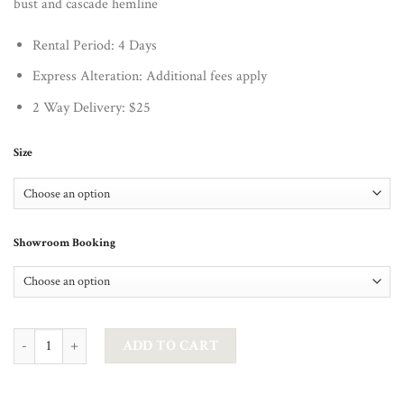
bust and cascade hemline
Rental Period: 4 Days
Express Alteration: Additional fees apply
2 Way Delivery: $25
Size
Showroom Booking
JADORE - ARABELLE OFFSHOULDER MERMAID GOWN IN COBALT qu
ADD TO CART