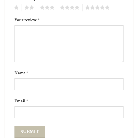
1
2
3
4
5
Your review
*
Name
*
Email
*