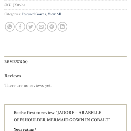
SKU:
JX059-1
Categories:
Featured Gowns
,
View All
REVIEWS (0)
Reviews
There are no reviews yet.
Be the first to review “JADORE – ARABELLE
OFFSHOULDER MERMAID GOWN IN COBALT”
Your rating
*