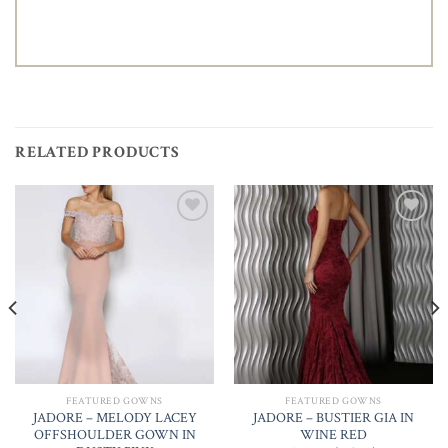
RELATED PRODUCTS
Add to
Add to
Wishlist
Wishlist
FEATURED GOWNS
FEATURED GOWNS
JADORE – MELODY LACEY
JADORE – BUSTIER GIA IN
OFFSHOULDER GOWN IN
WINE RED