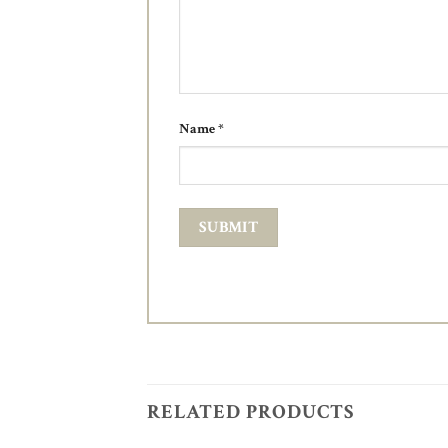
Name
*
RELATED PRODUCTS