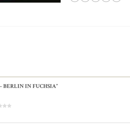
E – BERLIN IN FUCHSIA”