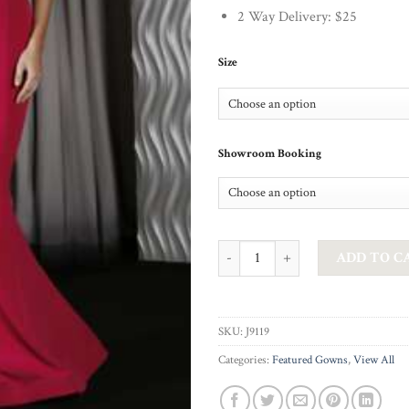
2 Way Delivery: $25
Size
Showroom Booking
JADORE - BERLIN IN FUCHSIA qu
ADD TO C
SKU:
J9119
Categories:
Featured Gowns
,
View All