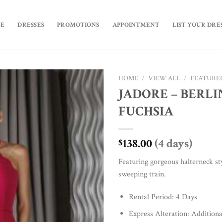
E
DRESSES
PROMOTIONS
APPOINTMENT
LIST YOUR DRE
HOME
/
VIEW ALL
/
FEATURE
JADORE – BERLI
Add to
FUCHSIA
Wishlist
138.00
(4 days)
$
Featuring gorgeous halterneck sty
sweeping train.
Rental Period: 4 Days
Express Alteration: Additiona