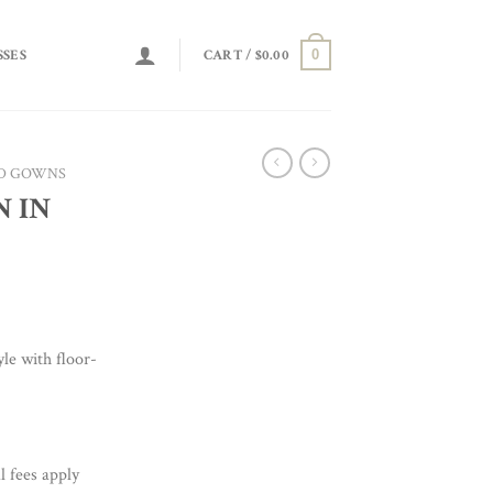
0
SSES
CART /
$
0.00
D GOWNS
N IN
le with floor-
l fees apply