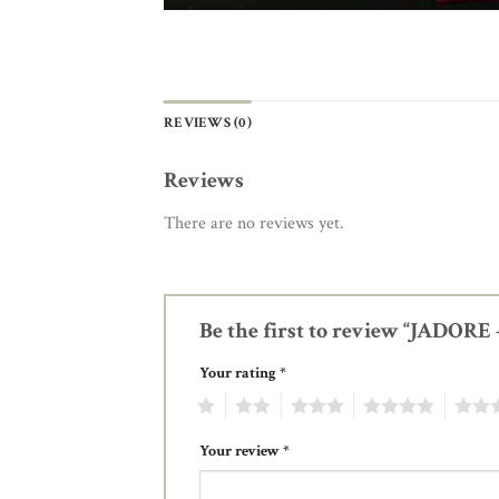
REVIEWS (0)
Reviews
There are no reviews yet.
Be the first to review “JADOR
Your rating
*
1
2
3
4
5
Your review
*