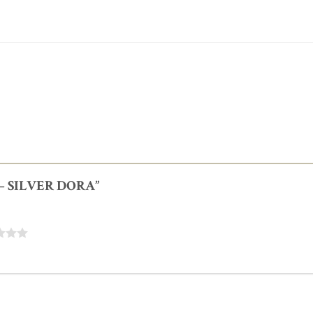
E – SILVER DORA”