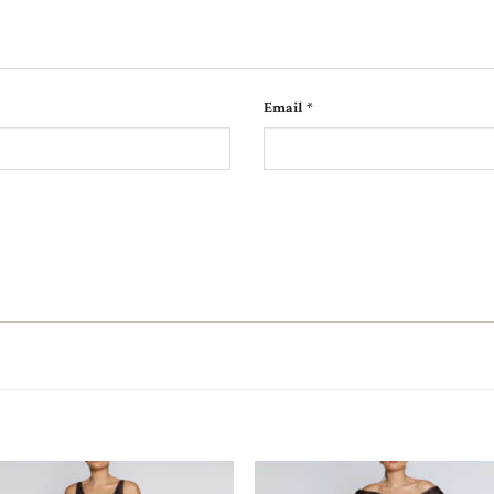
Email
*