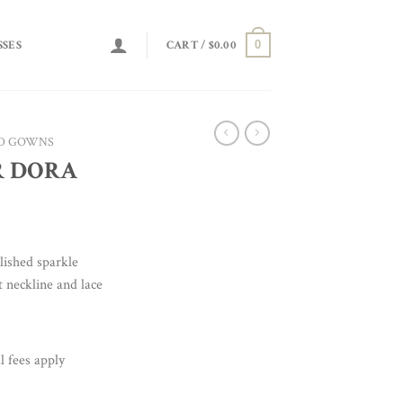
0
SSES
CART /
$
0.00
D GOWNS
R DORA
lished sparkle
t neckline and lace
l fees apply