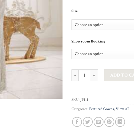
Size
Showroom Booking
JADORE - SILVER DORA quantity
ADD TO C
SKU:
JP111
Categories:
Featured Gowns
,
View All