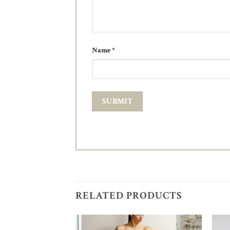
Name
*
RELATED PRODUCTS