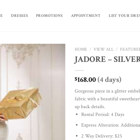
E
DRESSES
PROMOTIONS
APPOINTMENT
LIST YOUR DRE
HOME
/
VIEW ALL
/
FEATURE
JADORE – SILVE
Add to
Wishlist
168.00
(4 days)
$
Gorgeous piece in a glitter embel
fabric with a beautiful sweethear
up back details.
Rental Period: 4 Days
Express Alteration: Additiona
2 Way Delivery: $25