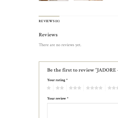
REVIEWS (0)
Reviews
There are no reviews yet.
Be the first to review “JADOR
Your rating
*
1
2
3
4
5
Your review
*