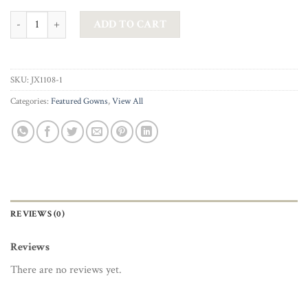
JADORE – VANESSA BEADED BUSTIER TULLE GOWN IN DUSTY PINK 
ADD TO CART
SKU:
JX1108-1
Categories:
Featured Gowns
,
View All
REVIEWS (0)
Reviews
There are no reviews yet.