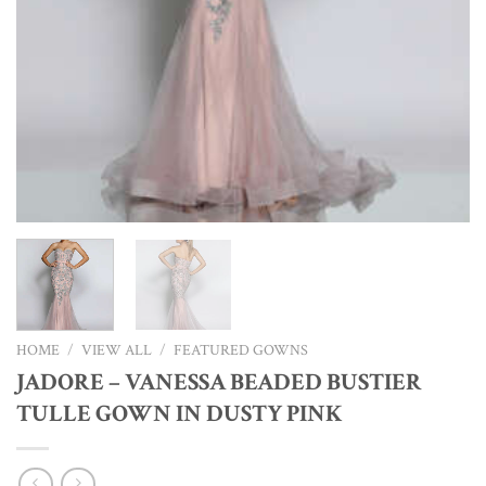
HOME
/
VIEW ALL
/
FEATURED GOWNS
JADORE – VANESSA BEADED BUSTIER
TULLE GOWN IN DUSTY PINK