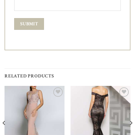
RELATED PRODUCTS
Add to
Add to
Wishlist
Wishlist