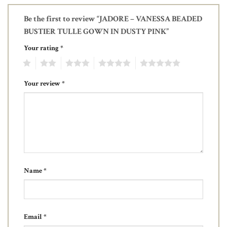
Be the first to review “JADORE – VANESSA BEADED
BUSTIER TULLE GOWN IN DUSTY PINK”
Your rating
*
1
2
3
4
5
Your review
*
Name
*
Email
*