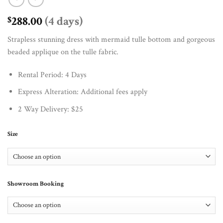
288.00
(4 days)
$
Strapless stunning dress with mermaid tulle bottom and gorgeous
beaded applique on the tulle fabric.
Rental Period: 4 Days
Express Alteration: Additional fees apply
2 Way Delivery: $25
Size
Showroom Booking