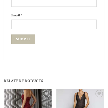
Email
*
RELATED PRODUCTS
Add to
Add to
Wishlist
Wishlist