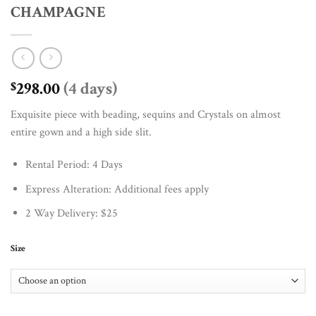
CHAMPAGNE
298.00
(4 days)
$
Exquisite piece with beading, sequins and Crystals on almost
entire gown and a high side slit.
Rental Period: 4 Days
Express Alteration: Additional fees apply
2 Way Delivery: $25
Size