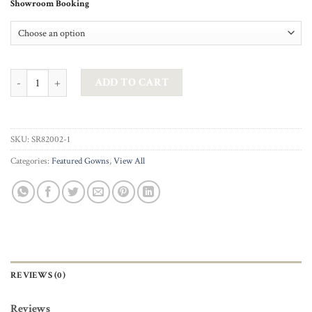
Showroom Booking
AG STUDIO - CELESTINE IN SILVER CHAMPAGNE quantity
ADD TO CART
SKU:
SR82002-1
Categories:
Featured Gowns
,
View All
REVIEWS (0)
Reviews