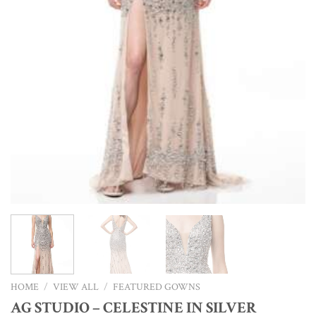
HOME
/
VIEW ALL
/
FEATURED GOWNS
AG STUDIO – CELESTINE IN SILVER