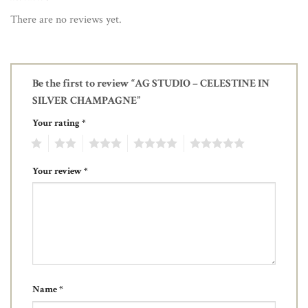
There are no reviews yet.
Be the first to review “AG STUDIO – CELESTINE IN
SILVER CHAMPAGNE”
Your rating
*
1
2
3
4
5
Your review
*
Name
*