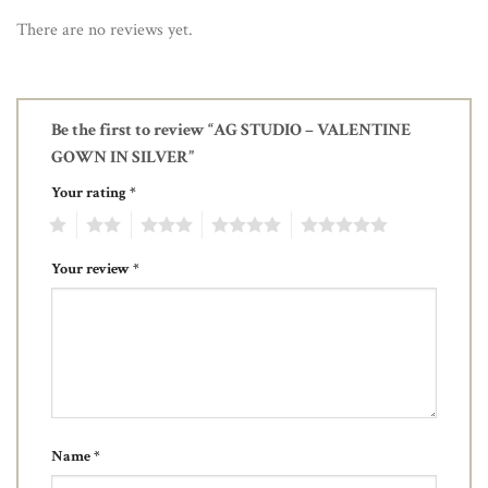
There are no reviews yet.
Be the first to review “AG STUDIO – VALENTINE
GOWN IN SILVER”
Your rating
*
1
2
3
4
5
Your review
*
Name
*