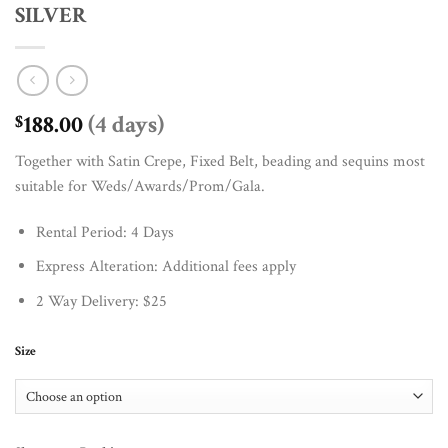
SILVER
188.00
(4 days)
$
Together with Satin Crepe, Fixed Belt, beading and sequins most
suitable for Weds/Awards/Prom/Gala.
Rental Period: 4 Days
Express Alteration: Additional fees apply
2 Way Delivery: $25
Size