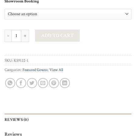
Showroom Booking
AG STUDIO - VALENTINE GOWN IN SILVER quantity
ADD TO CART
SKU:
KS9122-1
Categories:
Featured Gowns
,
View All
REVIEWS (0)
Reviews