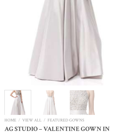
HOME
/
VIEW ALL
/
FEATURED GOWNS
AG STUDIO – VALENTINE GOWN IN