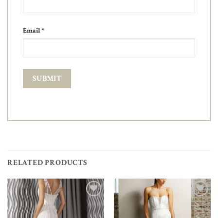
Email
*
RELATED PRODUCTS
Add to
Add to
Wishlist
Wishlist