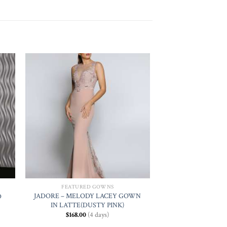
 to
Add to
ist
Wishlist
FEATURED GOWNS
JADORE – MELODY LACEY GOWN
D
IN LATTE(DUSTY PINK)
$
168.00
(4 days)