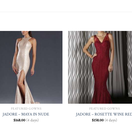
Add to
Add
Wishlist
Wishl
FEATURED GOWNS
FEATURED GOWNS
JADORE – MAYA IN NUDE
JADORE – ROSETTE WINE RE
$
168.00
(4 days)
$
158.00
(4 days)