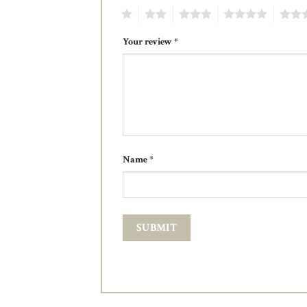
1
2
3
4
5
Your review
*
Name
*