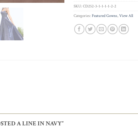
SKU:
CD252-3-1-1-1-1-2-2
Categories:
Featured Gowns
,
View All
FROSTED A LINE IN NAVY”