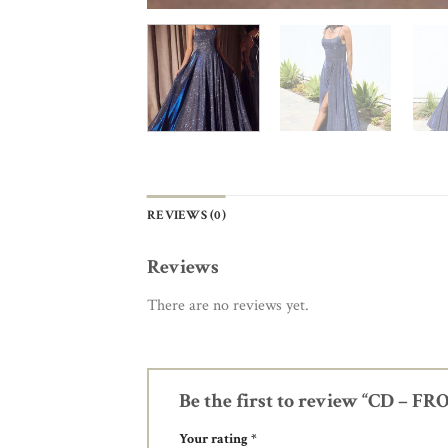
REVIEWS (0)
Reviews
There are no reviews yet.
Be the first to review “CD – 
Your rating
*