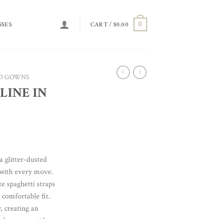
0
SSES
CART /
$
0.00
D GOWNS
LINE IN
a glitter-dusted
 with every move.
te spaghetti straps
 comfortable fit.
, creating an