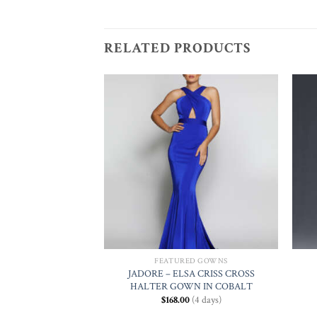
RELATED PRODUCTS
Add to
Add to
Wishlist
Wishlist
ED GOWNS
FEATURED GOWNS
JADORE – ELSA CRISS CROSS
LIN IN FUCHSIA
HALTER GOWN IN COBALT
0
(4 days)
$
168.00
(4 days)