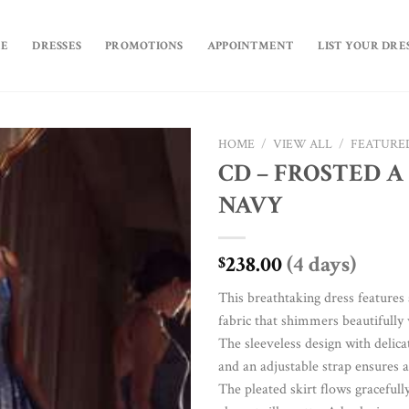
E
DRESSES
PROMOTIONS
APPOINTMENT
LIST YOUR DRE
HOME
/
VIEW ALL
/
FEATURE
CD – FROSTED A 
Add to
NAVY
Wishlist
238.00
(4 days)
$
This breathtaking dress features 
fabric that shimmers beautifully
The sleeveless design with delica
and an adjustable strap ensures a
The pleated skirt flows gracefully