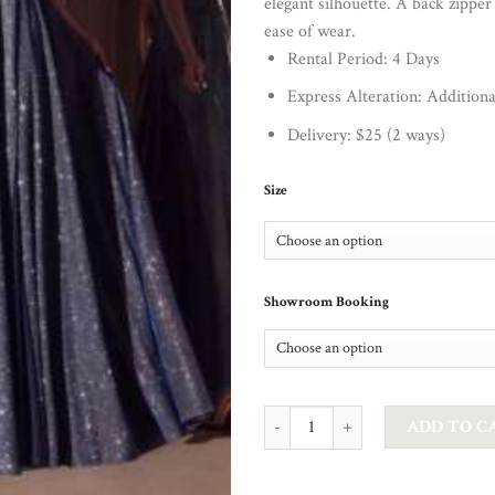
elegant silhouette. A back zipper
ease of wear.
Rental Period: 4 Days
Express Alteration: Addition
Delivery: $25 (2 ways)
Size
Showroom Booking
CD - FROSTED A LINE IN NAVY q
ADD TO C