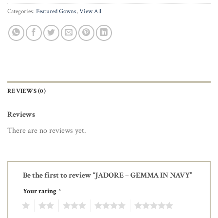
Categories:
Featured Gowns
,
View All
REVIEWS (0)
Reviews
There are no reviews yet.
Be the first to review “JADORE – GEMMA IN NAVY”
Your rating
*
1
2
3
4
5