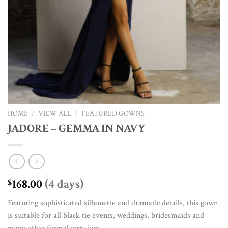
HOME
/
VIEW ALL
/
FEATURED GOWNS
JADORE – GEMMA IN NAVY
168.00
(4 days)
$
Featuring sophisticated silhouette and dramatic details, this gown
is suitable for all black tie events, weddings, bridesmaids and