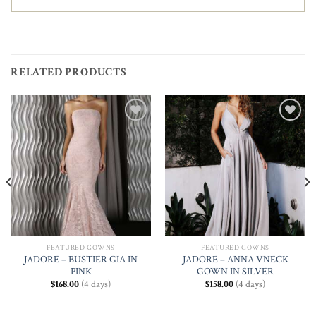
RELATED PRODUCTS
Add to
Add to
Wishlist
Wishlist
FEATURED GOWNS
FEATURED GOWNS
JADORE – BUSTIER GIA IN
JADORE – ANNA VNECK
PINK
GOWN IN SILVER
$
168.00
(4 days)
$
158.00
(4 days)