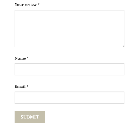
Your review
*
Name
*
Email
*