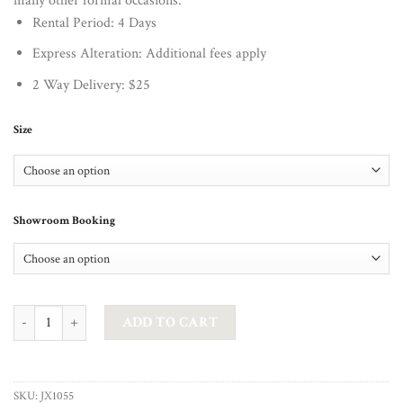
many other formal occasions.
Rental Period: 4 Days
Express Alteration: Additional fees apply
2 Way Delivery: $25
Size
Showroom Booking
JADORE - GEMMA IN NAVY quantity
ADD TO CART
SKU:
JX1055